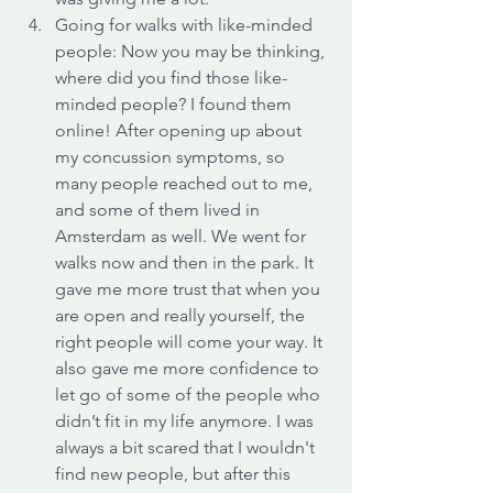
Going for walks with like-minded 
people: Now you may be thinking, 
where did you find those like-
minded people? I found them 
online! After opening up about 
my concussion symptoms, so 
many people reached out to me, 
and some of them lived in 
Amsterdam as well. We went for 
walks now and then in the park. It 
gave me more trust that when you 
are open and really yourself, the 
right people will come your way. It 
also gave me more confidence to 
let go of some of the people who 
didn’t fit in my life anymore. I was 
always a bit scared that I wouldn't 
find new people, but after this 