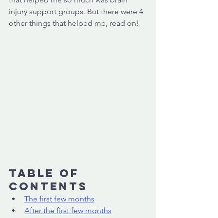
injury support groups. But there were 4 
other things that helped me, read on! 
Table of 
Contents
The first few months
After the first few months