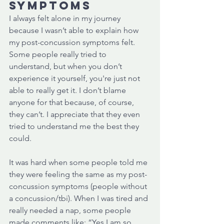
symptoms
I always felt alone in my journey 
because I wasn’t able to explain how 
my post-concussion symptoms felt. 
Some people really tried to 
understand, but when you don’t 
experience it yourself, you're just not 
able to really get it. I don’t blame 
anyone for that because, of course, 
they can’t. I appreciate that they even 
tried to understand me the best they 
could. 
It was hard when some people told me 
they were feeling the same as my post-
concussion symptoms (people without 
a concussion/tbi). When I was tired and 
really needed a nap, some people 
made comments like: “Yes I am so 