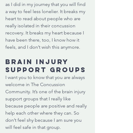
as I did in my journey that you will find 
a way to feel less lonelier. It breaks my 
heart to read about people who are 
really isolated in their concussion 
recovery. It breaks my heart because I 
have been there, too, I know how it 
feels, and I don’t wish this anymore. 
Brain injury 
support groups
I want you to know that you are always 
welcome in The Concussion 
Community. It’s one of the brain injury 
support groups that I really like 
because people are positive and really 
help each other where they can. So 
don’t feel shy because I am sure you 
will feel safe in that group. 