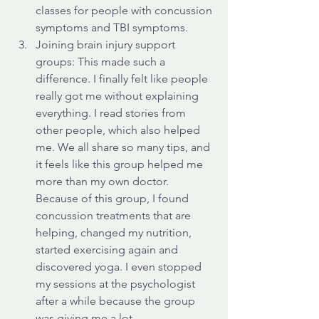
classes for people with concussion 
symptoms and TBI symptoms. 
Joining brain injury support 
groups: This made such a 
difference. I finally felt like people 
really got me without explaining 
everything. I read stories from 
other people, which also helped 
me. We all share so many tips, and 
it feels like this group helped me 
more than my own doctor. 
Because of this group, I found 
concussion treatments that are 
helping, changed my nutrition, 
started exercising again and 
discovered yoga. I even stopped 
my sessions at the psychologist 
after a while because the group 
was giving me a lot.  