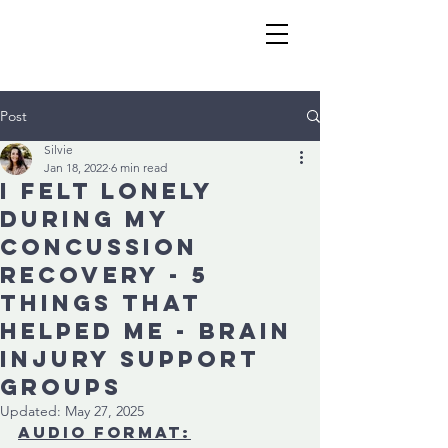
Post
Silvie
Jan 18, 2022
6 min read
I felt lonely
during my
concussion
recovery - 5
things that
helped me - Brain
injury support
groups
Updated:
May 27, 2025
audio format: