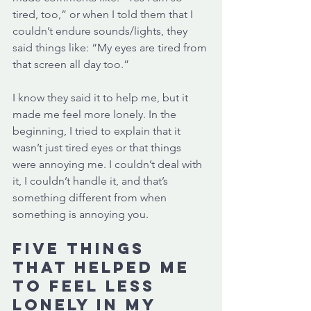
tired, too,” or when I told them that I 
couldn’t endure sounds/lights, they 
said things like: “My eyes are tired from 
that screen all day too.”
I know they said it to help me, but it 
made me feel more lonely. In the 
beginning, I tried to explain that it 
wasn’t just tired eyes or that things 
were annoying me. I couldn’t deal with 
it, I couldn’t handle it, and that’s 
something different from when 
something is annoying you. 
Five things 
that helped me 
to feel less 
lonely in my 