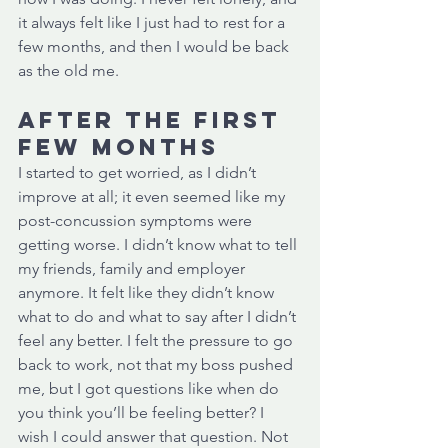
it always felt like I just had to rest for a 
few months, and then I would be back 
as the old me. 
After the first 
few months
I started to get worried, as I didn’t 
improve at all; it even seemed like my 
post-concussion symptoms were 
getting worse. I didn’t know what to tell 
my friends, family and employer 
anymore. It felt like they didn’t know 
what to do and what to say after I didn’t 
feel any better. I felt the pressure to go 
back to work, not that my boss pushed 
me, but I got questions like when do 
you think you’ll be feeling better? I 
wish I could answer that question. Not 