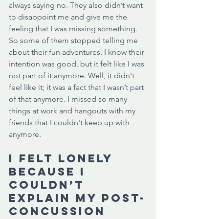
always saying no. They also didn’t want 
to disappoint me and give me the 
feeling that I was missing something. 
So some of them stopped telling me 
about their fun adventures. I know their 
intention was good, but it felt like I was 
not part of it anymore. Well, it didn't 
feel like it; it was a fact that I wasn’t part 
of that anymore. I missed so many 
things at work and hangouts with my 
friends that I couldn't keep up with 
anymore. 
I felt lonely 
because I 
couldn’t 
explain my post-
concussion 