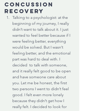
concussion 
recovery
Talking to a psychologist: at the 
beginning of my journey, I really 
didn’t want to talk about it. I just 
wanted to feel better because if I 
were feeling better, everything 
would be solved. But I wasn’t 
feeling better, and the emotional 
part was hard to deal with. I 
decided  to talk with someone, 
and it really felt good to be open 
and have someone care about 
you. Let me be honest, the first 
two persons I went to didn’t feel 
good. I felt even more lonely 
because they didn’t get how I 
really felt. I decided to look for 