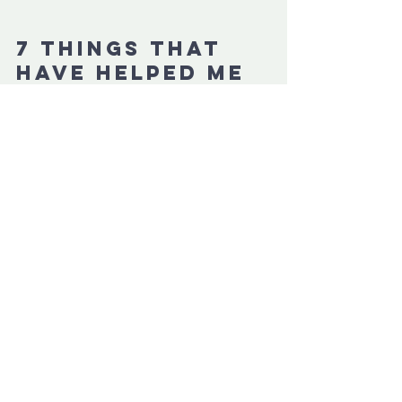
7 things that 
have helped me 
the most in 
concussion 
recovery
What helped you the most?" I received 
this question daily in my inbox. That's 
why I created a free eBook so you can 
clearly see what truly aided my recovery.
These things helped me to:
✔️ reduce fatigue & brain fog
✔️ have more energy
✔️ improve my sleep
✔️ feel less stressed
✔️ exercise again (finally!)