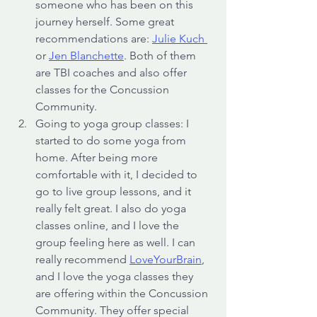
someone who has been on this 
journey herself. Some great 
recommendations are: 
Julie Kuch 
or 
Jen Blanchette
. Both of them 
are TBI coaches and also offer 
classes for the Concussion 
Community.
Going to yoga group classes: I 
started to do some yoga from 
home. After being more 
comfortable with it, I decided to 
go to live group lessons, and it 
really felt great. I also do yoga 
classes online, and I love the 
group feeling here as well. I can 
really recommend 
LoveYourBrain
, 
and I love the yoga classes they 
are offering within the Concussion 
Community. They offer special 