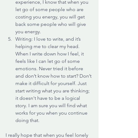
experience, I know that when you 
let go of some people who are 
costing you energy, you will get 
back some people who will give 
you energy. 
Writing: I love to write, and it’s 
helping me to clear my head. 
When I write down how I feel, it 
feels like I can let go of some 
emotions. Never tried it before 
and don’t know how to start? Don’t 
make it difficult for yourself. Just 
start writing what you are thinking; 
it doesn't have to be a logical 
story. I am sure you will find what 
works for you when you continue 
doing that.
I really hope that when you feel lonely 