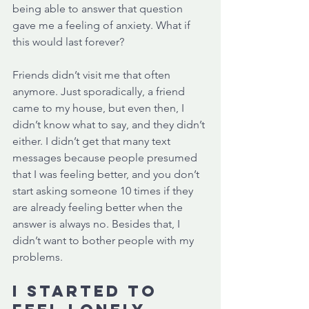
being able to answer that question 
gave me a feeling of anxiety. What if 
this would last forever?
Friends didn’t visit me that often 
anymore. Just sporadically, a friend 
came to my house, but even then, I 
didn’t know what to say, and they didn’t 
either. I didn’t get that many text 
messages because people presumed 
that I was feeling better, and you don’t 
start asking someone 10 times if they 
are already feeling better when the 
answer is always no. Besides that, I 
didn’t want to bother people with my 
problems. 
I started to 