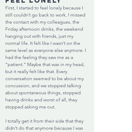
feel lonely 
First, I started to feel lonely because I 
still couldn’t go back to work, I missed 
the contact with my colleagues, the 
Friday afternoon drinks, the weekend 
hanging out with friends, just my 
normal life. It felt like I wasn’t on the 
same level as everyone else anymore. I 
had the feeling they saw me as a 
“patient.” Maybe that was in my head, 
but it really felt like that. Every 
conversation seemed to be about my 
concussion, and we stopped talking 
about spontaneous things, stopped 
having drinks and worst of all, they 
stopped asking me out. 
I totally get it from their side that they 
didn’t do that anymore because I was 