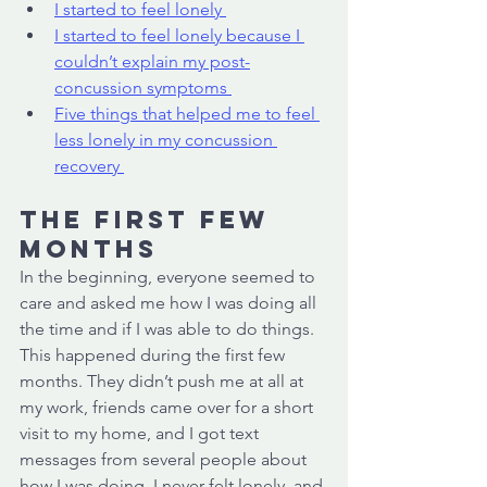
I started to feel lonely 
I started to feel lonely because I 
couldn’t explain my post-
concussion symptoms 
Five things that helped me to feel 
less lonely in my concussion 
recovery 
The first few 
months 
In the beginning, everyone seemed to 
care and asked me how I was doing all 
the time and if I was able to do things. 
This happened during the first few 
months. They didn’t push me at all at 
my work, friends came over for a short 
visit to my home, and I got text 
messages from several people about 
how I was doing. I never felt lonely, and 