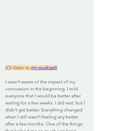
(Or listen to 
my podcast).
I wasn’t aware of the impact of my 
concussion in the beginning. I told 
everyone that I would be better after 
resting for a few weeks. I did rest, but I 
didn’t get better. Everything changed 
when I still wasn’t feeling any better 
after a few months. One of the things 
that helped me so much was brain 