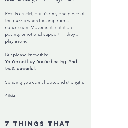
Rest is crucial, but it’s only one piece of 
the puzzle when healing from a 
concussion. Movement, nutrition, 
pacing, emotional support — they all 
play a role. 
But please know this:
You’re not lazy. You’re healing. And 
that’s powerful.
Sending you calm, hope, and strength,
Silvie
7 things that 