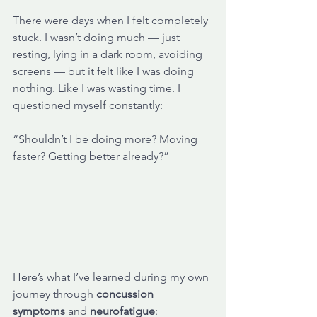
There were days when I felt completely 
stuck. I wasn’t doing much — just 
resting, lying in a dark room, avoiding 
screens — but it felt like I was doing 
nothing. Like I was wasting time. I 
questioned myself constantly: 
“Shouldn’t I be doing more? Moving 
faster? Getting better already?”
Here’s what I’ve learned during my own 
journey through 
concussion 
symptoms
 and 
neurofatigue
: