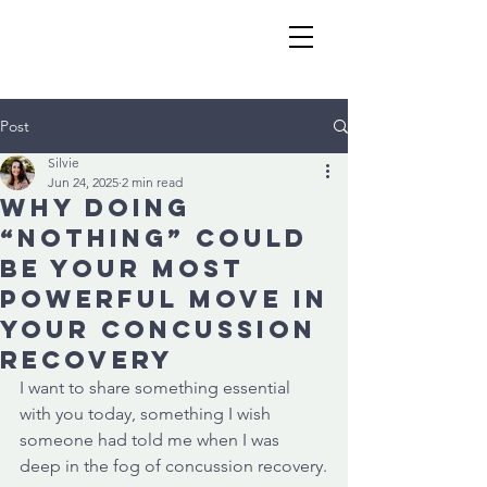
Post
Silvie
Jun 24, 2025
2 min read
Why Doing
“Nothing” Could
Be Your Most
Powerful Move in
Your Concussion
Recovery
I want to share something essential 
with you today, something I wish 
someone had told me when I was 
deep in the fog of concussion recovery.