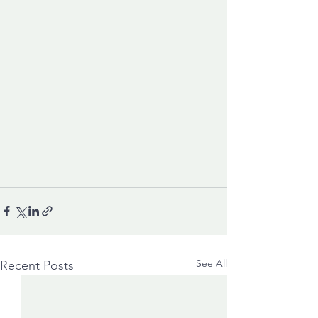
See All
Recent Posts