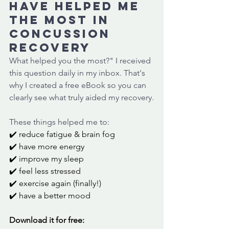
have helped me 
the most in 
concussion 
recovery
What helped you the most?" I received 
this question daily in my inbox. That's 
why I created a free eBook so you can 
clearly see what truly aided my recovery.
These things helped me to:
✔️ reduce fatigue & brain fog
✔️ have more energy
✔️ improve my sleep
✔️ feel less stressed
✔️ exercise again (finally!)
✔️ have a better mood
Download it for free: 