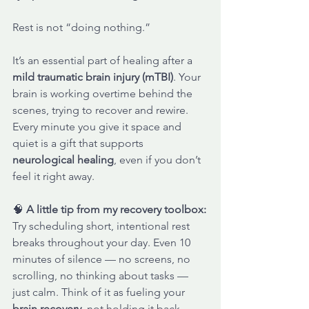
Rest is not “doing nothing.” 
It’s an essential part of healing after a 
mild traumatic brain injury (mTBI)
. Your 
brain is working overtime behind the 
scenes, trying to recover and rewire. 
Every minute you give it space and 
quiet is a gift that supports 
neurological healing
, even if you don’t 
feel it right away.
🧠 
A little tip from my recovery toolbox:
Try scheduling short, intentional rest 
breaks throughout your day. Even 10 
minutes of silence — no screens, no 
scrolling, no thinking about tasks — 
just calm. Think of it as fueling your 
brain recovery
, not holding it back.