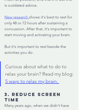
is outdated advice. 
New research
shows it's best to rest for 
only 48 or 72 hours after sustaining a 
concussion. After that, it's important to 
start moving and activating your brain. 
But it's important to rest beside the 
activities you do. 
Curious about what to do to 
relax your brain? Read my blog: 
5 ways to relax my brain. 
3. Reduce screen 
time 
Many years ago, when we didn't have 