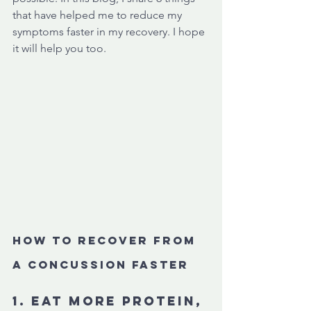
that have helped me to reduce my 
symptoms faster in my recovery. I hope 
it will help you too. 
How to recover from 
a concussion faster
1. Eat more protein, 