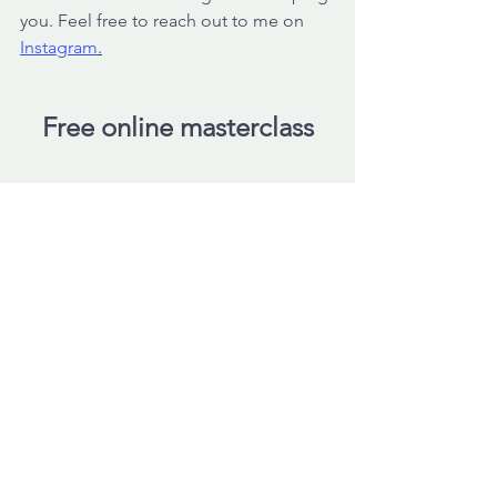
you. Feel free to reach out to me on 
Instagram
.
Free online masterclass
Have you tried many things to reduce 
your symptoms?
But do you notice... It's not 
progressing as quickly as expected? 
Do you feel that much more is possible 