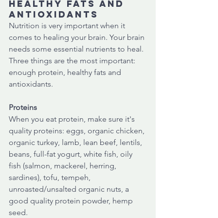
healthy fats and 
antioxidants 
Nutrition is very important when it 
comes to healing your brain. Your brain 
needs some essential nutrients to heal. 
Three things are the most important: 
enough protein, healthy fats and 
antioxidants. 
Proteins
When you eat protein, make sure it's 
quality proteins: eggs, organic chicken, 
organic turkey, lamb, lean beef, lentils, 
beans, full-fat yogurt, white fish, oily 
fish (salmon, mackerel, herring, 
sardines), tofu, tempeh, 
unroasted/unsalted organic nuts, a 
good quality protein powder, hemp 
seed.