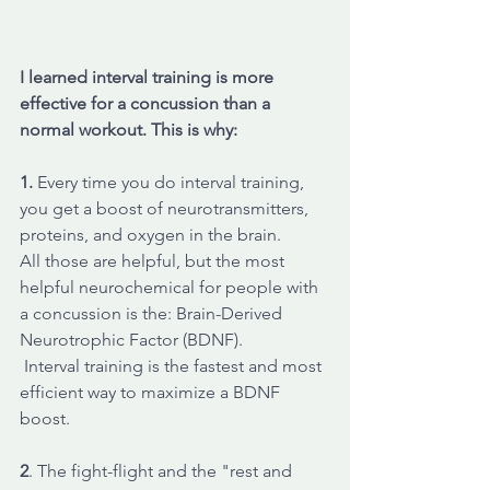
I learned interval training is more 
effective for a concussion than a 
normal workout. This is why: 
1.
 Every time you do interval training, 
you get a boost of neurotransmitters, 
proteins, and oxygen in the brain. 
All those are helpful, but the most 
helpful neurochemical for people with 
a concussion is the: Brain-Derived 
Neurotrophic Factor (BDNF). 
 Interval training is the fastest and most 
efficient way to maximize a BDNF 
boost. 
2
. The fight-flight and the "rest and 