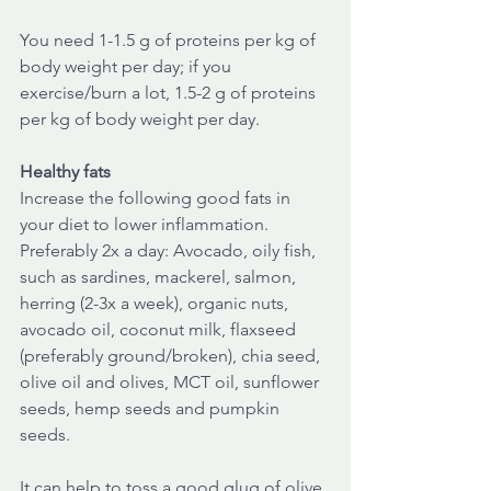
You need 1-1.5 g of proteins per kg of 
body weight per day; if you 
exercise/burn a lot, 1.5-2 g of proteins 
per kg of body weight per day. 
Healthy fats
Increase the following good fats in 
your diet to lower inflammation. 
Preferably 2x a day: Avocado, oily fish, 
such as sardines, mackerel, salmon, 
herring (2-3x a week), organic nuts, 
avocado oil, coconut milk, flaxseed 
(preferably ground/broken), chia seed, 
olive oil and olives, MCT oil, sunflower 
seeds, hemp seeds and pumpkin 
seeds.
It can help to toss a good glug of olive 