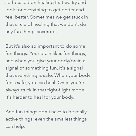
so focused on healing that we try and 
look for everything to get better and 
feel better. Sometimes we get stuck in 
that circle of healing that we don't do 
any fun things anymore.
But it's also so important to do some 
fun things. Your brain likes fun things, 
and when you give your body/brain a 
signal of something fun, it's a signal 
that everything is safe. When your body 
feels safe, you can heal. Once you're 
always stuck in that fight-flight mode, 
it's harder to heal for your body. 
And fun things don't have to be really 
active things; even the smallest things 
can help. 