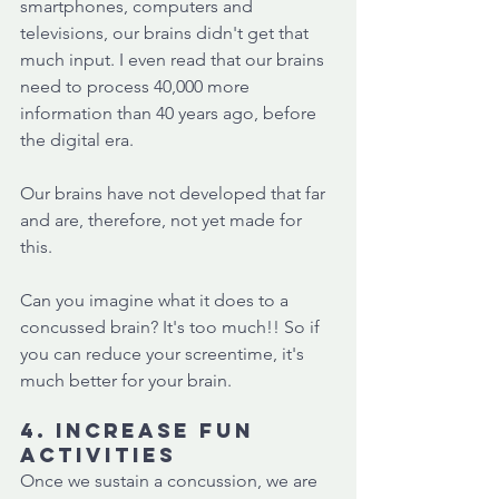
smartphones, computers and 
televisions, our brains didn't get that 
much input. I even read that our brains 
need to process 40,000 more 
information than 40 years ago, before 
the digital era. 
Our brains have not developed that far 
and are, therefore, not yet made for 
this.
Can you imagine what it does to a 
concussed brain? It's too much!! So if 
you can reduce your screentime, it's 
much better for your brain. 
4. Increase fun 
activities
Once we sustain a concussion, we are 