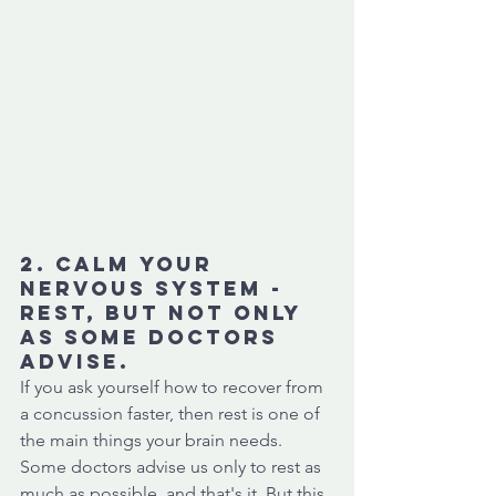
2. Calm your 
nervous system - 
Rest, but not ONLY 
as some doctors 
advise. 
If you ask yourself how to recover from 
a concussion faster, then rest is one of 
the main things your brain needs. 
Some doctors advise us only to rest as 
much as possible, and that's it. But this 