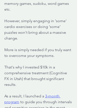
memory games, sudoku, word games 
etc. 
However, simply engaging in 'some' 
cardio exercises or doing ‘some’ 
puzzles won't bring about a massive 
change.
More is simply needed if you truly want 
to overcome your symptoms.
That's why I invested $10k in a 
comprehensive treatment (Cognitive 
FX in Utah) that brought significant 
results. 
As a result, I launched a 
3-month 
program
 to guide you through intervals 
and cognitive exercises in the most 