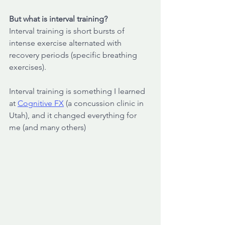
But what is interval training? 
Interval training is short bursts of 
intense exercise alternated with 
recovery periods (specific breathing 
exercises). 
Interval training is something I learned 
at 
Cognitive FX
 (a concussion clinic in 
Utah), and it changed everything for 
me (and many others)