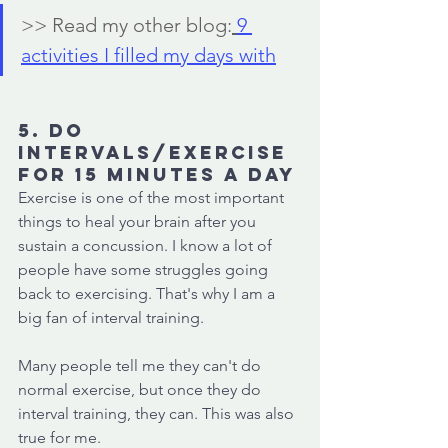
>> Read my other blog:
9 
activities I filled my days with
5. Do 
intervals/exercise 
for 15 minutes a day
Exercise is one of the most important 
things to heal your brain after you 
sustain a concussion. I know a lot of 
people have some struggles going 
back to exercising. That's why I am a 
big fan of interval training. 
Many people tell me they can't do 
normal exercise, but once they do 
interval training, they can. This was also 
true for me. 