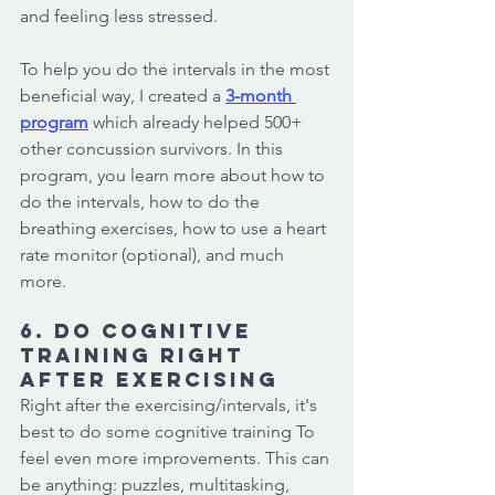
and feeling less stressed. 
To help you do the intervals in the most 
beneficial way, I created a
3-month 
program
which already helped 500+ 
other concussion survivors. In this 
program, you learn more about how to 
do the intervals, how to do the 
breathing exercises, how to use a heart 
rate monitor (optional), and much 
more. 
6. Do cognitive 
training right 
after exercising
Right after the exercising/intervals, it's 
best to do some cognitive training To 
feel even more improvements. This can 
be anything: puzzles, multitasking, 