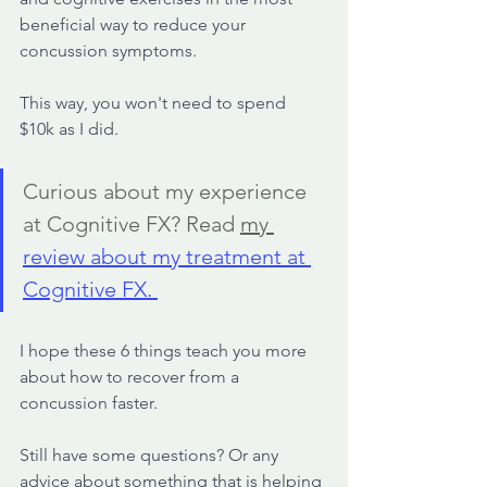
beneficial way to reduce your 
concussion symptoms. 
This way, you won't need to spend 
$10k as I did.
Curious about my experience 
at Cognitive FX? Read 
my 
review about my treatment at 
Cognitive FX. 
I hope these 6 things teach you more 
about how to recover from a 
concussion faster.
Still have some questions? Or any 
advice about something that is helping 