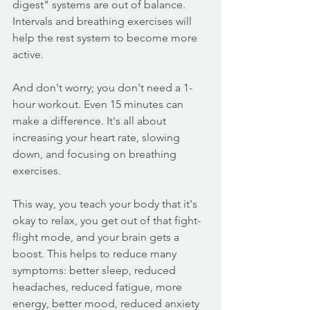
digest" systems are out of balance. 
Intervals and breathing exercises will 
help the rest system to become more 
active.
And don't worry; you don't need a 1-
hour workout. Even 15 minutes can 
make a difference. It's all about 
increasing your heart rate, slowing 
down, and focusing on breathing 
exercises. 
This way, you teach your body that it's 
okay to relax, you get out of that fight-
flight mode, and your brain gets a 
boost. This helps to reduce many 
symptoms: better sleep, reduced 
headaches, reduced fatigue, more 
energy, better mood, reduced anxiety 