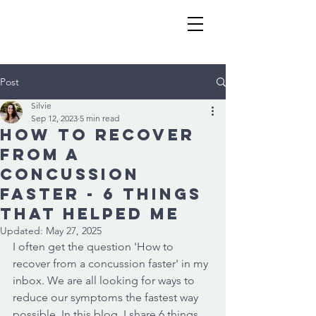
Post
Silvie
Sep 12, 2023
5 min read
How to recover
from a
concussion
faster - 6 things
that helped me
Updated:
May 27, 2025
I often get the question 'How to 
recover from a concussion faster' in my 
inbox. We are all looking for ways to 
reduce our symptoms the fastest way 
possible. In this blog, I share 6 things 