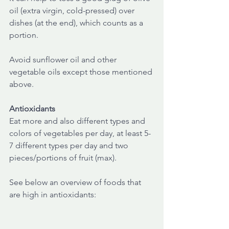
oil (extra virgin, cold-pressed) over 
dishes (at the end), which counts as a 
portion.
Avoid sunflower oil and other 
vegetable oils except those mentioned 
above.
Antioxidants
Eat more and also different types and 
colors of vegetables per day, at least 5-
7 different types per day and two 
pieces/portions of fruit (max).
See below an overview of foods that 
are high in antioxidants: